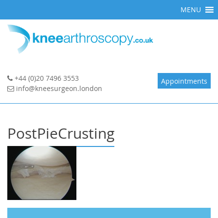
Skip
MENU
to
content
+44 (0)20 7496 3553
Appointments
info@kneesurgeon.london
PostPieCrusting