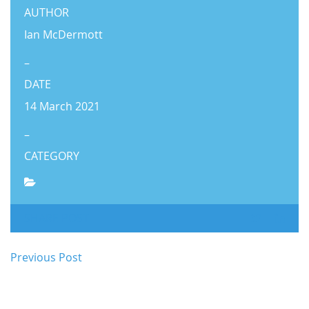
AUTHOR
Ian McDermott
–
DATE
14 March 2021
–
CATEGORY
SHARE POST
Previous Post