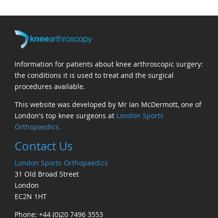
Information for patients about knee arthroscopic surgery:
the conditions it is used to treat and the surgical
procedures available.
This website was developed by Mr Ian McDermott, one of
London's top knee surgeons at
London Sports
Orthopaedics.
Contact Us
London Sports Orthopaedics
31 Old Broad Street
London
EC2N 1HT
Phone: +44 (0)20 7496 3553