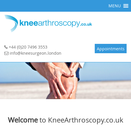
Skip
MENU
to
content
+44 (0)20 7496 3553
Appointments
info@kneesurgeon.london
Welcome
to KneeArthroscopy.co.uk