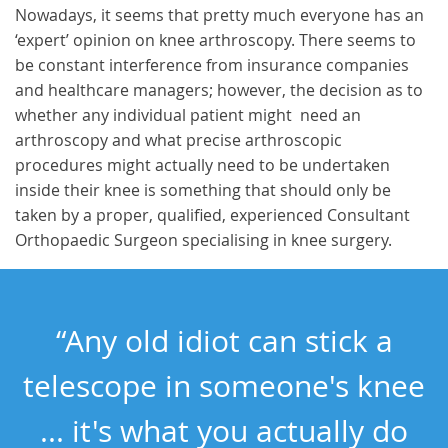
Nowadays, it seems that pretty much everyone has an
‘expert’ opinion on knee arthroscopy. There seems to
be constant interference from insurance companies
and healthcare managers; however, the decision as to
whether any individual patient might need an
arthroscopy and what precise arthroscopic
procedures might actually need to be undertaken
inside their knee is something that should only be
taken by a proper, qualified, experienced Consultant
Orthopaedic Surgeon specialising in knee surgery.
“Any old idiot can stick a
telescope in someone's knee
... it's what you actually do