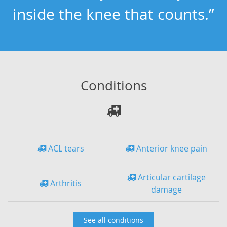
inside the knee that counts.”
Conditions
ACL tears
Anterior knee pain
Articular cartilage
Arthritis
damage
See all conditions