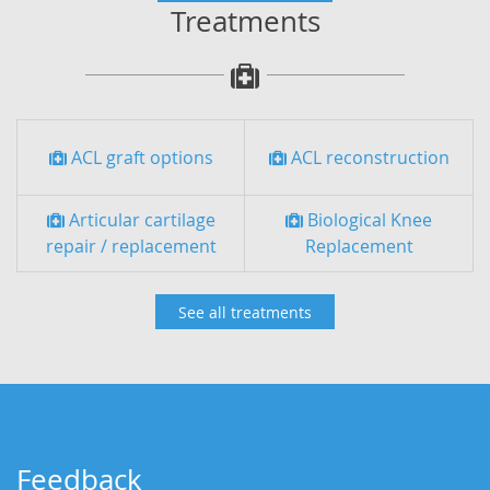
Treatments
ACL graft options
ACL reconstruction
Articular cartilage
Biological Knee
repair / replacement
Replacement
See all treatments
Feedback