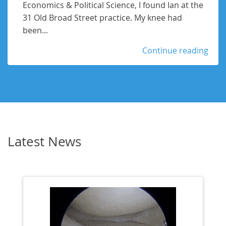
Economics & Political Science, I found Ian at the
31 Old Broad Street practice. My knee had
been...
Continue reading
Latest News