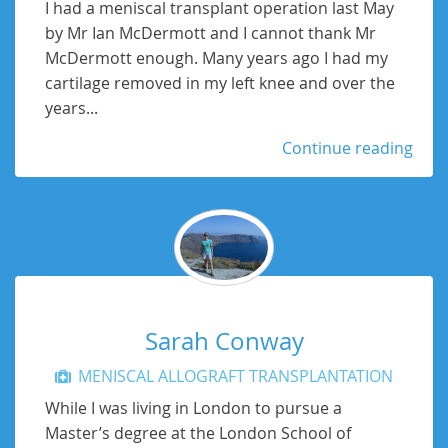
I had a meniscal transplant operation last May
by Mr Ian McDermott and I cannot thank Mr
McDermott enough. Many years ago I had my
cartilage removed in my left knee and over the
years...
Continue reading
Sarah Conway
MENISCAL ALLOGRAFT TRANSPLANTATION
While I was living in London to pursue a
Master’s degree at the London School of