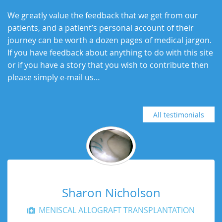
We greatly value the feedback that we get from our
patients, and a patient’s personal account of their
journey can be worth a dozen pages of medical jargon.
If you have feedback about anything to do with this site
or if you have a story that you wish to contribute then
please simply e-mail us…
All testimonials
Sharon Nicholson
MENISCAL ALLOGRAFT TRANSPLANTATION