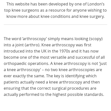
This website has been developed by one of London’s
top knee surgeons as a resource for anyone wishing to
know more about knee conditions and knee surgery.
The word ‘arthroscopy’ simply means looking (scopy)
into a joint (arthro). Knee arthroscopy was first
introduced into the UK in the 1970s and it has now
become one of the most versatile and successful of all
orthopaedic operations. A knee arthroscopy is not ‘just
a knee arthroscopy’ – no two knee arthroscopies are
ever exactly the same. The key is identifying which
patients actually need a knee arthroscopy and then
ensuring that the correct surgical procedures are
actually performed to the highest possible standards.