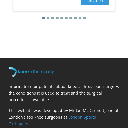
Read on
Information for patients about knee arthroscopic surgery:
the conditions it is used to treat and the surgical
procedures available.
This website was developed by Mr Ian McDermott, one of
London's top knee surgeons at
London Sports
Orthopaedics.