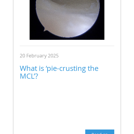
20 February 2025
What is ‘pie-crusting the
MCL’?