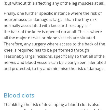
(but without this affecting any of the leg muscles at all).
Finally, one further specific instance where the risk of
neuromuscular damage is larger than the tiny risk
normally associated with knee arthroscopy is if
the back of the knee is opened up at all. This is where
all the major nerves or blood vessels are situated.
Therefore, any surgery where access to the back of the
knee is required has to be performed through
reasonably large incisions, specifically so that all of the
nerves and blood vessels can be clearly seen, identified
and protected, to try and minimise the risk of damage.
Blood clots
Thankfully, the risk of developing a blood clot is also