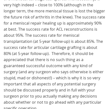
very high indeed – close to 100% (although in the
longer term, the more meniscal tissue is lost the bigger
the future risk of arthritis in the knee). The success rate
for a meniscal repair healing up is approximately 90%
at best. The success rate for ACL reconstructions is
about 95%. The success rate for meniscal
transplantation (at 5-year follow-up) is about 85%. The
success rate for articular cartilage grafting is about
80% (at 5-year follow-up). Therefore, it should be
appreciated that there is no such thing as a
guaranteed successful outcome with any kind of
surgery (and any surgeon who says otherwise is either
stupid, mad or dishonest!) – which is why it is so very
important that all aspects of any potential surgery
should be discussed properly and in full with your
surgeon prior to you actually making any decisions
about whether or not to go ahead with any particular
specific operation.