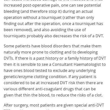
increased post-operative pain, one can see potential
bleeding (and therefore stop it) during an actual
operation without a tourniquet (rather than only
finding out after the operation, once a tourniquet has
been removed), and also avoiding the use of
tourniquets probably also decreases the risk of a DVT.
Some patients have blood disorders that make them
naturally more prone to clotting and to developing
DVTs. If there is a past history or a family history of DVT
then it is sensible to see a Consultant Haematologist to
have ones blood tested to exclude any underlying
genetic/enzyme clotting condition. If any patient is
considered to be at increased DVT risk then there are
various different anti-coagulant drugs that can be
given that thin the blood, to reduce the risks of a clot.
After surgery, most patients are given special anti-DVT