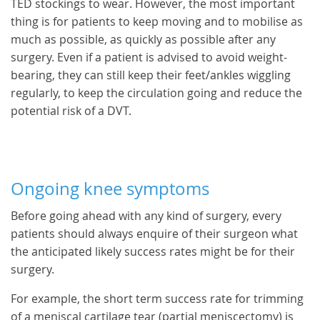
TED stockings to wear. However, the most important
thing is for patients to keep moving and to mobilise as
much as possible, as quickly as possible after any
surgery. Even if a patient is advised to avoid weight-
bearing, they can still keep their feet/ankles wiggling
regularly, to keep the circulation going and reduce the
potential risk of a DVT.
Ongoing knee symptoms
Before going ahead with any kind of surgery, every
patients should always enquire of their surgeon what
the anticipated likely success rates might be for their
surgery.
For example, the short term success rate for trimming
of a meniscal cartilage tear (partial meniscectomy) is