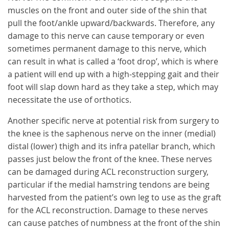
muscles on the front and outer side of the shin that
pull the foot/ankle upward/backwards. Therefore, any
damage to this nerve can cause temporary or even
sometimes permanent damage to this nerve, which
can result in what is called a ‘foot drop’, which is where
a patient will end up with a high-stepping gait and their
foot will slap down hard as they take a step, which may
necessitate the use of orthotics.
Another specific nerve at potential risk from surgery to
the knee is the saphenous nerve on the inner (medial)
distal (lower) thigh and its infra patellar branch, which
passes just below the front of the knee. These nerves
can be damaged during ACL reconstruction surgery,
particular if the medial hamstring tendons are being
harvested from the patient’s own leg to use as the graft
for the ACL reconstruction. Damage to these nerves
can cause patches of numbness at the front of the shin