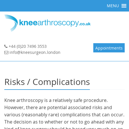
Skip
MENU
to
content
+44 (0)20 7496 3553
Appointments
info@kneesurgeon.london
Risks / Complications
Knee arthroscopy is a relatively safe procedure.
However, there are potential associated risks and
various (reasonably rare) complications that can occur.
The decision as to whether or not to go ahead with any