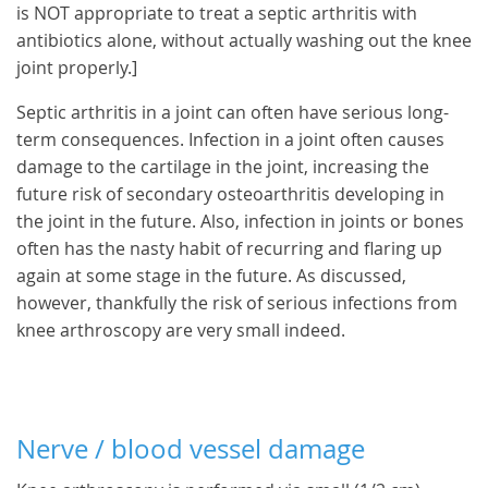
is NOT appropriate to treat a septic arthritis with
antibiotics alone, without actually washing out the knee
joint properly.]
Septic arthritis in a joint can often have serious long-
term consequences. Infection in a joint often causes
damage to the cartilage in the joint, increasing the
future risk of secondary osteoarthritis developing in
the joint in the future. Also, infection in joints or bones
often has the nasty habit of recurring and flaring up
again at some stage in the future. As discussed,
however, thankfully the risk of serious infections from
knee arthroscopy are very small indeed.
Nerve / blood vessel damage