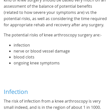
kind of knee surgery should be based very much on an
assessment of the balance of potential benefits
(related to how severe your symptoms are) vs the
potential risks, as well as considering the time required
for appropriate rehab and recovery after any surgery.
The potential risks of knee arthroscopy surgery are:-
infection
nerve or blood vessel damage
blood clots
ongoing knee symptoms
Infection
The risk of infection from a knee arthroscopy is very
small indeed, and is in the region of about 1 in 1000.