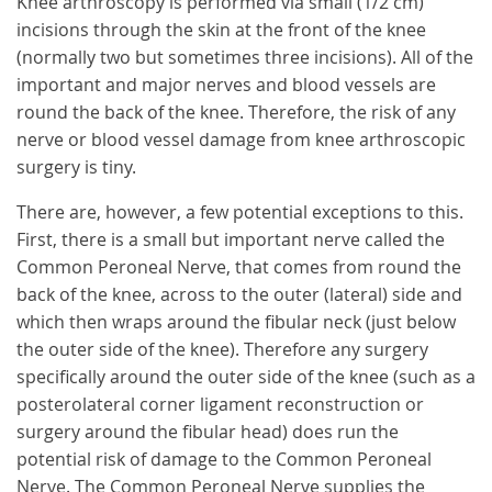
Knee arthroscopy is performed via small (1/2 cm)
incisions through the skin at the front of the knee
(normally two but sometimes three incisions). All of the
important and major nerves and blood vessels are
round the back of the knee. Therefore, the risk of any
nerve or blood vessel damage from knee arthroscopic
surgery is tiny.
There are, however, a few potential exceptions to this.
First, there is a small but important nerve called the
Common Peroneal Nerve, that comes from round the
back of the knee, across to the outer (lateral) side and
which then wraps around the fibular neck (just below
the outer side of the knee). Therefore any surgery
specifically around the outer side of the knee (such as a
posterolateral corner ligament reconstruction or
surgery around the fibular head) does run the
potential risk of damage to the Common Peroneal
Nerve. The Common Peroneal Nerve supplies the