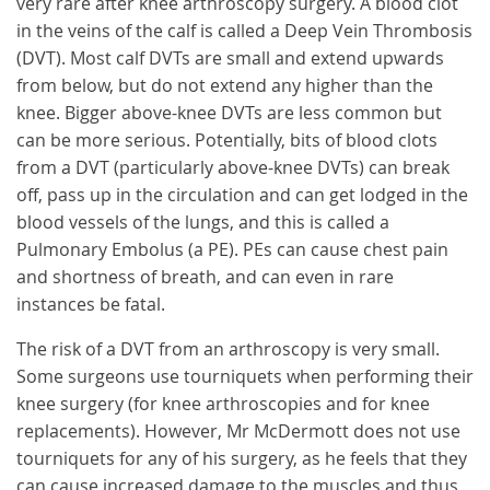
very rare after knee arthroscopy surgery. A blood clot
in the veins of the calf is called a Deep Vein Thrombosis
(DVT). Most calf DVTs are small and extend upwards
from below, but do not extend any higher than the
knee. Bigger above-knee DVTs are less common but
can be more serious. Potentially, bits of blood clots
from a DVT (particularly above-knee DVTs) can break
off, pass up in the circulation and can get lodged in the
blood vessels of the lungs, and this is called a
Pulmonary Embolus (a PE). PEs can cause chest pain
and shortness of breath, and can even in rare
instances be fatal.
The risk of a DVT from an arthroscopy is very small.
Some surgeons use tourniquets when performing their
knee surgery (for knee arthroscopies and for knee
replacements). However, Mr McDermott does not use
tourniquets for any of his surgery, as he feels that they
can cause increased damage to the muscles and thus