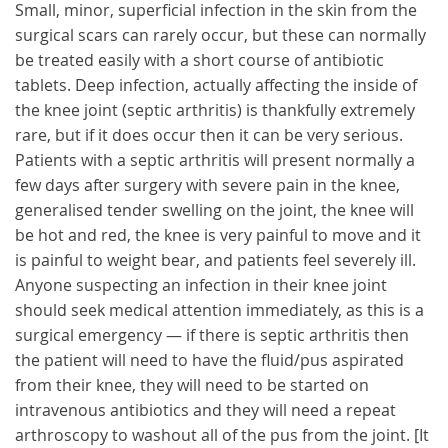
Small, minor, superficial infection in the skin from the
surgical scars can rarely occur, but these can normally
be treated easily with a short course of antibiotic
tablets. Deep infection, actually affecting the inside of
the knee joint (septic arthritis) is thankfully extremely
rare, but if it does occur then it can be very serious.
Patients with a septic arthritis will present normally a
few days after surgery with severe pain in the knee,
generalised tender swelling on the joint, the knee will
be hot and red, the knee is very painful to move and it
is painful to weight bear, and patients feel severely ill.
Anyone suspecting an infection in their knee joint
should seek medical attention immediately, as this is a
surgical emergency — if there is septic arthritis then
the patient will need to have the fluid/pus aspirated
from their knee, they will need to be started on
intravenous antibiotics and they will need a repeat
arthroscopy to washout all of the pus from the joint. [It