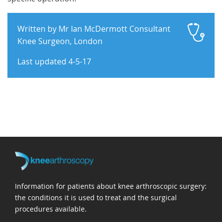
Written by Mr Ian McDermott Consultant
Knee Surgeon, London
Last updated 4-5-17
Information for patients about knee arthroscopic surgery:
the conditions it is used to treat and the surgical
procedures available.