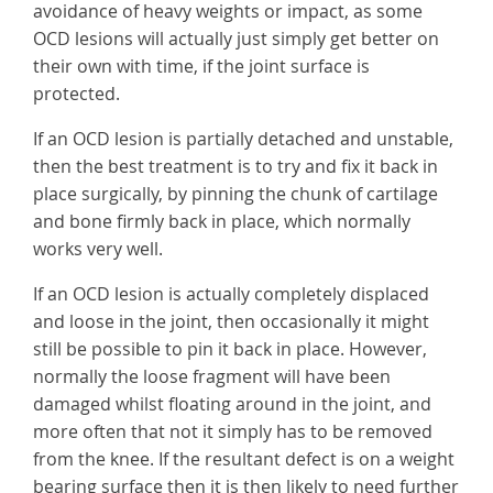
avoidance of heavy weights or impact, as some
OCD lesions will actually just simply get better on
their own with time, if the joint surface is
protected.
If an OCD lesion is partially detached and unstable,
then the best treatment is to try and fix it back in
place surgically, by pinning the chunk of cartilage
and bone firmly back in place, which normally
works very well.
If an OCD lesion is actually completely displaced
and loose in the joint, then occasionally it might
still be possible to pin it back in place. However,
normally the loose fragment will have been
damaged whilst floating around in the joint, and
more often that not it simply has to be removed
from the knee. If the resultant defect is on a weight
bearing surface then it is then likely to need further