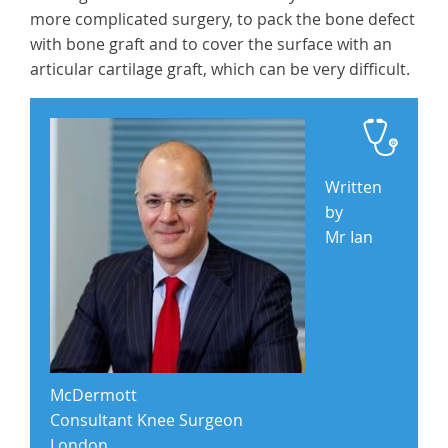
more complicated surgery, to pack the bone defect
with bone graft and to cover the surface with an
articular cartilage graft, which can be very difficult.
Written
by
Mr Ian
McDermott
Consultant Knee Surgeon
London