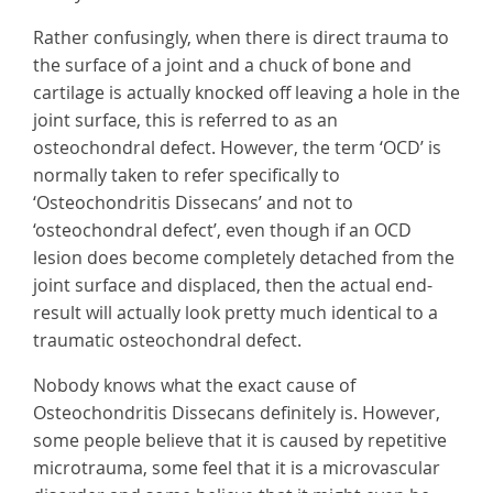
Rather confusingly, when there is direct trauma to
the surface of a joint and a chuck of bone and
cartilage is actually knocked off leaving a hole in the
joint surface, this is referred to as an
osteochondral defect. However, the term ‘OCD’ is
normally taken to refer specifically to
‘Osteochondritis Dissecans’ and not to
‘osteochondral defect’, even though if an OCD
lesion does become completely detached from the
joint surface and displaced, then the actual end-
result will actually look pretty much identical to a
traumatic osteochondral defect.
Nobody knows what the exact cause of
Osteochondritis Dissecans definitely is. However,
some people believe that it is caused by repetitive
microtrauma, some feel that it is a microvascular