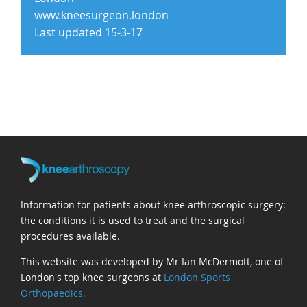
www.kneesurgeon.london
Last updated 15-3-17
Information for patients about knee arthroscopic surgery:
the conditions it is used to treat and the surgical
procedures available.
This website was developed by Mr Ian McDermott, one of
London's top knee surgeons at
London Sports
Orthopaedics.