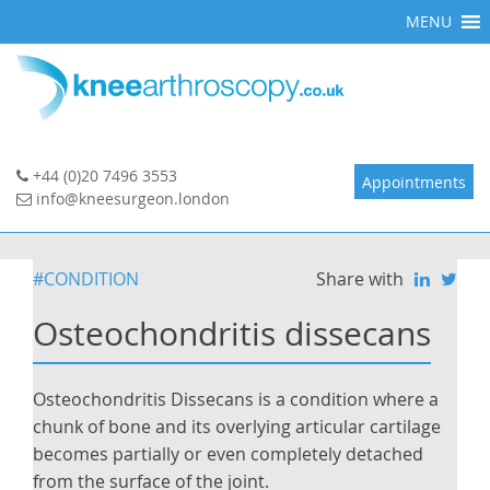
Skip
MENU
to
content
+44 (0)20 7496 3553
Appointments
info@kneesurgeon.london
#CONDITION
Share with
Osteochondritis dissecans
Osteochondritis Dissecans is a condition where a
chunk of bone and its overlying articular cartilage
becomes partially or even completely detached
from the surface of the joint.