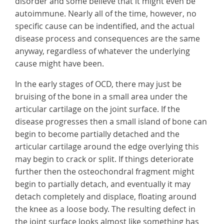
disorder and some believe that it might even be
autoimmune. Nearly all of the time, however, no
specific cause can be indentified, and the actual
disease process and consequences are the same
anyway, regardless of whatever the underlying
cause might have been.
In the early stages of OCD, there may just be
bruising of the bone in a small area under the
articular cartilage on the joint surface. If the
disease progresses then a small island of bone can
begin to become partially detached and the
articular cartilage around the edge overlying this
may begin to crack or split. If things deteriorate
further then the osteochondral fragment might
begin to partially detach, and eventually it may
detach completely and displace, floating around
the knee as a loose body. The resulting defect in
the joint surface looks almost like something has