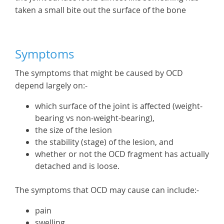
taken a small bite out the surface of the bone
Symptoms
The symptoms that might be caused by OCD
depend largely on:-
which surface of the joint is affected (weight-
bearing vs non-weight-bearing),
the size of the lesion
the stability (stage) of the lesion, and
whether or not the OCD fragment has actually
detached and is loose.
The symptoms that OCD may cause can include:-
pain
swelling