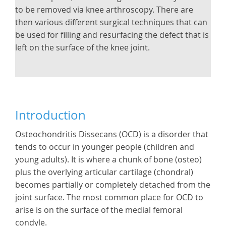
to be removed via knee arthroscopy. There are
then various different surgical techniques that can
be used for filling and resurfacing the defect that is
left on the surface of the knee joint.
Introduction
Osteochondritis Dissecans (OCD) is a disorder that
tends to occur in younger people (children and
young adults). It is where a chunk of bone (osteo)
plus the overlying articular cartilage (chondral)
becomes partially or completely detached from the
joint surface. The most common place for OCD to
arise is on the surface of the medial femoral
condyle.