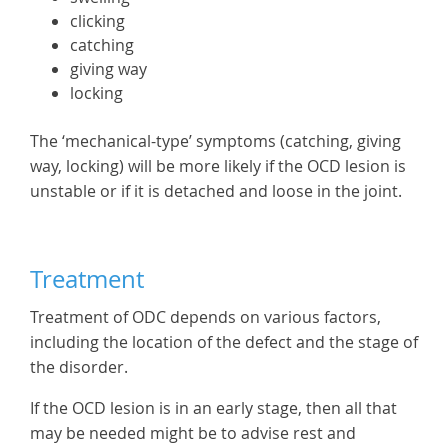
clicking
catching
giving way
locking
The ‘mechanical-type’ symptoms (catching, giving
way, locking) will be more likely if the OCD lesion is
unstable or if it is detached and loose in the joint.
Treatment
Treatment of ODC depends on various factors,
including the location of the defect and the stage of
the disorder.
If the OCD lesion is in an early stage, then all that
may be needed might be to advise rest and