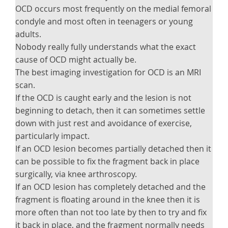
OCD occurs most frequently on the medial femoral
condyle and most often in teenagers or young
adults.
Nobody really fully understands what the exact
cause of OCD might actually be.
The best imaging investigation for OCD is an MRI
scan.
If the OCD is caught early and the lesion is not
beginning to detach, then it can sometimes settle
down with just rest and avoidance of exercise,
particularly impact.
If an OCD lesion becomes partially detached then it
can be possible to fix the fragment back in place
surgically, via knee arthroscopy.
If an OCD lesion has completely detached and the
fragment is floating around in the knee then it is
more often than not too late by then to try and fix
it back in place, and the fragment normally needs