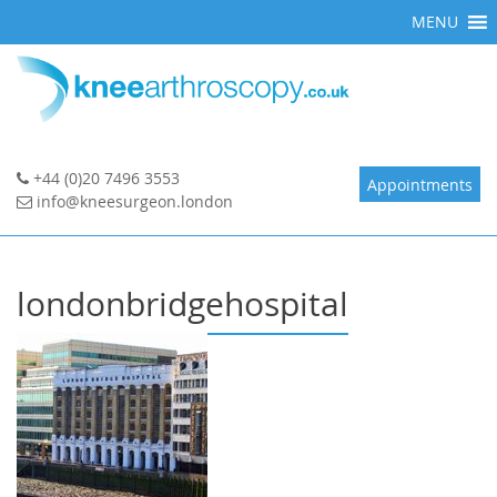
Skip
MENU
to
content
+44 (0)20 7496 3553
Appointments
info@kneesurgeon.london
londonbridgehospital