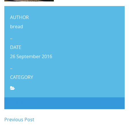
AUTHOR
bread
–
DATE
26 September 2016
–
CATEGORY
SHARE POST
Previous Post