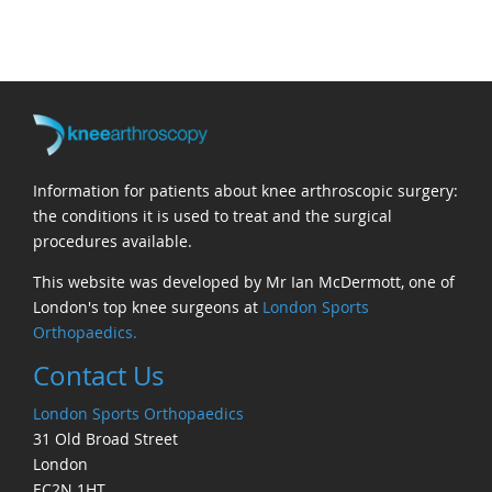
Information for patients about knee arthroscopic surgery:
the conditions it is used to treat and the surgical
procedures available.
This website was developed by Mr Ian McDermott, one of
London's top knee surgeons at
London Sports
Orthopaedics.
Contact Us
London Sports Orthopaedics
31 Old Broad Street
London
EC2N 1HT