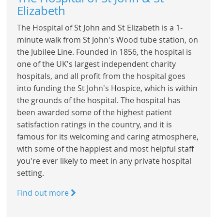
Elizabeth
The Hospital of St John and St Elizabeth is a 1-
minute walk from St John's Wood tube station, on
the Jubilee Line. Founded in 1856, the hospital is
one of the UK's largest independent charity
hospitals, and all profit from the hospital goes
into funding the St John's Hospice, which is within
the grounds of the hospital. The hospital has
been awarded some of the highest patient
satisfaction ratings in the country, and it is
famous for its welcoming and caring atmosphere,
with some of the happiest and most helpful staff
you're ever likely to meet in any private hospital
setting.
Find out more