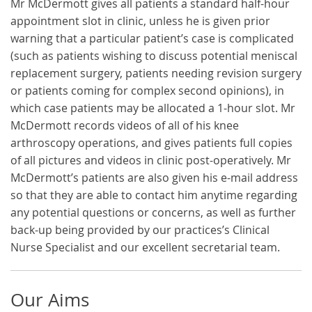
Mr McDermott gives all patients a standard half-hour
appointment slot in clinic, unless he is given prior
warning that a particular patient’s case is complicated
(such as patients wishing to discuss potential meniscal
replacement surgery, patients needing revision surgery
or patients coming for complex second opinions), in
which case patients may be allocated a 1-hour slot. Mr
McDermott records videos of all of his knee
arthroscopy operations, and gives patients full copies
of all pictures and videos in clinic post-operatively. Mr
McDermott’s patients are also given his e-mail address
so that they are able to contact him anytime regarding
any potential questions or concerns, as well as further
back-up being provided by our practices’s Clinical
Nurse Specialist and our excellent secretarial team.
Our Aims