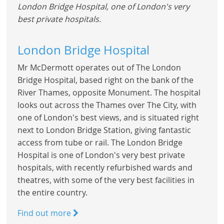
London Bridge Hospital, one of London's very
best private hospitals.
London Bridge Hospital
Mr McDermott operates out of The London
Bridge Hospital, based right on the bank of the
River Thames, opposite Monument. The hospital
looks out across the Thames over The City, with
one of London's best views, and is situated right
next to London Bridge Station, giving fantastic
access from tube or rail. The London Bridge
Hospital is one of London's very best private
hospitals, with recently refurbished wards and
theatres, with some of the very best facilities in
the entire country.
Find out more