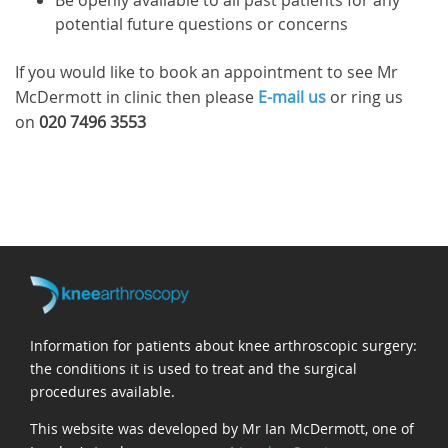
Be openly available to all past patients for any
potential future questions or concerns
If you would like to book an appointment to see Mr
McDermott in clinic then please
E-mail us
or ring us
on
020 7496 3553
Information for patients about knee arthroscopic surgery:
the conditions it is used to treat and the surgical
procedures available.
This website was developed by Mr Ian McDermott, one of