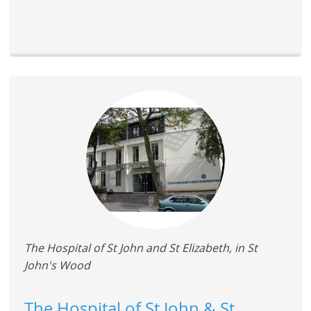
The Hospital of St John and St Elizabeth, in St
John's Wood
The Hospital of St John & St