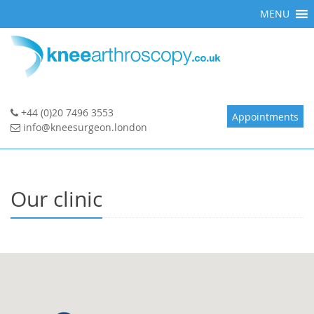
Skip
MENU
to
content
+44 (0)20 7496 3553
Appointments
info@kneesurgeon.london
Our clinic