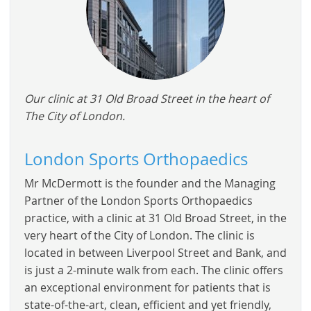
Our clinic at 31 Old Broad Street in the heart of
The City of London.
London Sports Orthopaedics
Mr McDermott is the founder and the Managing
Partner of the London Sports Orthopaedics
practice, with a clinic at 31 Old Broad Street, in the
very heart of the City of London. The clinic is
located in between Liverpool Street and Bank, and
is just a 2-minute walk from each. The clinic offers
an exceptional environment for patients that is
state-of-the-art, clean, efficient and yet friendly,