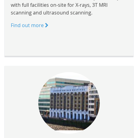
with full facilities on-site for X-rays, 3T MRI
scanning and ultrasound scanning.
Find out more