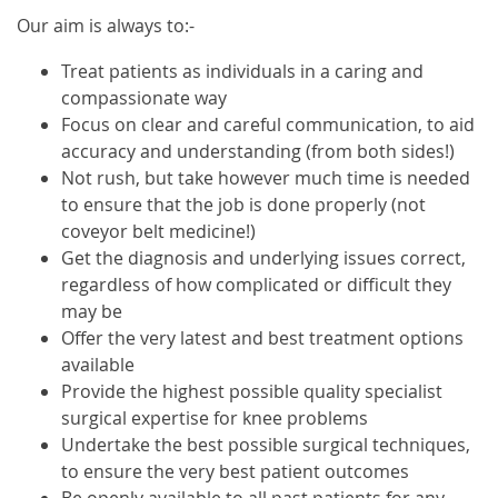
Our aim is always to:-
Treat patients as individuals in a caring and
compassionate way
Focus on clear and careful communication, to aid
accuracy and understanding (from both sides!)
Not rush, but take however much time is needed
to ensure that the job is done properly (not
coveyor belt medicine!)
Get the diagnosis and underlying issues correct,
regardless of how complicated or difficult they
may be
Offer the very latest and best treatment options
available
Provide the highest possible quality specialist
surgical expertise for knee problems
Undertake the best possible surgical techniques,
to ensure the very best patient outcomes