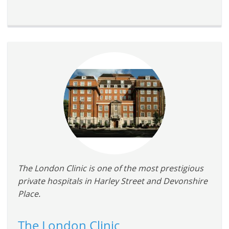
The London Clinic is one of the most prestigious
private hospitals in Harley Street and Devonshire
Place.
The London Clinic