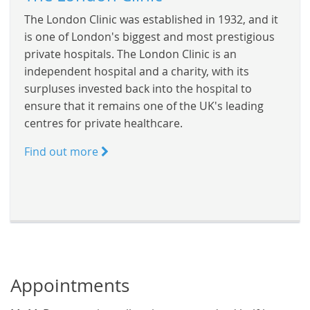
The London Clinic was established in 1932, and it
is one of London's biggest and most prestigious
private hospitals. The London Clinic is an
independent hospital and a charity, with its
surpluses invested back into the hospital to
ensure that it remains one of the UK's leading
centres for private healthcare.
Find out more
Appointments