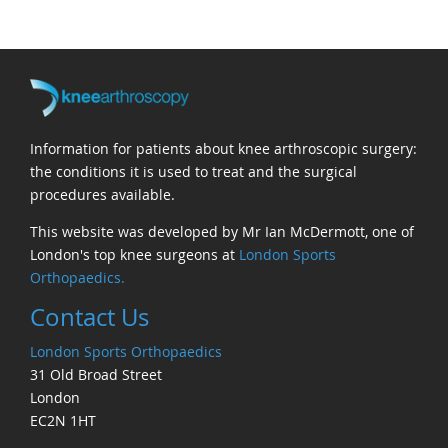
Information for patients about knee arthroscopic surgery:
the conditions it is used to treat and the surgical
procedures available.
This website was developed by Mr Ian McDermott, one of
London's top knee surgeons at
London Sports
Orthopaedics.
Contact Us
London Sports Orthopaedics
31 Old Broad Street
London
EC2N 1HT