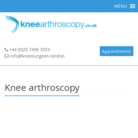
Skip
MENU
to
content
+44 (0)20 7496 3553
Appointments
info@kneesurgeon.london
Knee arthroscopy